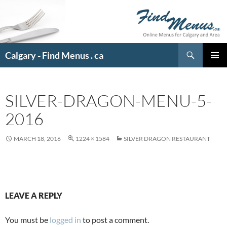
Search
Calgary - Find Menus . ca
SKIP
PRIMAR
TO
MENU
CONTENT
SILVER-DRAGON-MENU-5-
2016
MARCH 18, 2016
1224 × 1584
SILVER DRAGON RESTAURANT
LEAVE A REPLY
You must be
logged in
to post a comment.