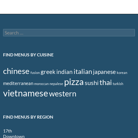
Search
for:
FIND MENUS BY CUISINE
chinese
italian
greek
indian
japanese
fusion
korean
pizza
thai
sushi
mediterranean
moroccan
nepalese
turkish
vietnamese
western
FIND MENUS BY REGION
17th
Downtown